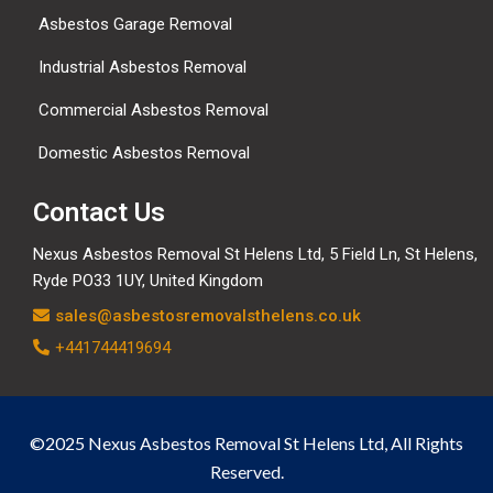
Asbestos Garage Removal
Industrial Asbestos Removal
Commercial Asbestos Removal
Domestic Asbestos Removal
Contact Us
Nexus Asbestos Removal St Helens Ltd, 5 Field Ln, St Helens,
Ryde PO33 1UY, United Kingdom
sales@asbestosremovalsthelens.co.uk
+441744419694
©2025 Nexus Asbestos Removal St Helens Ltd, All Rights
Reserved.