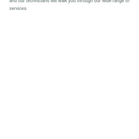
and our technicians will walk you through our wide range of
services.