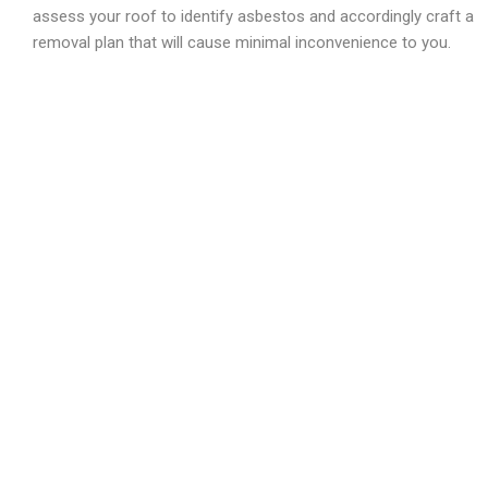
assess your roof to identify asbestos and accordingly craft a
removal plan that will cause minimal inconvenience to you.