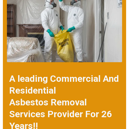
removal solutions at the best prices.
A leading Commercial And
Residential
Asbestos Removal
Services Provider For 26
Years!!