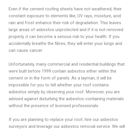
Even if the cement roofing sheets have not weathered, their
constant exposure to elements like, UV rays, moisture, acid
rain and frost enhance their risk of degradation. This leaves
large areas of asbestos unprotected and if it is not removed
properly, it can become a serious risk to your health. If you
accidentally breathe the fibres, they will enter your lungs and
can cause cancer.
Unfortunately, many commercial and residential buildings that
were built before 1999 contain asbestos either within the
cement or in the form of panels. As a layman, it will be
impossible for you to tell whether your roof contains
asbestos simply by observing your roof. Moreover, you are
advised against disturbing the asbestos-containing materials
without the presence of licensed professionals.
If you are planning to replace your roof, hire our asbestos
surveyors and leverage our asbestos removal service. We will