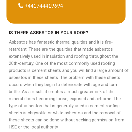
+441744419694
IS THERE ASBESTOS IN YOUR ROOF?
Asbestos has fantastic thermal qualities and it is fire-
retardant. These are the qualities that made asbestos
extensively used in insulation and roofing throughout the
20th-century. One of the most commonly used roofing
products is cement sheets and you will find a large amount of
asbestos in these sheets. The problem with these sheets
occurs when they begin to deteriorate with age and turn
brittle. As a result, it creates a much greater risk of the
mineral fibres becoming loose, exposed and airborne. The
type of asbestos that is generally used in cement roofing
sheets is chrysotile or white asbestos and the removal of
these sheets can be done without seeking permission from
HSE or the local authority.