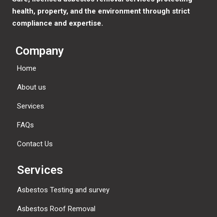
health, property, and the environment through strict
compliance and expertise.
Company
Home
About us
Services
FAQs
Contact Us
Services
Asbestos Testing and survey
Asbestos Roof Removal