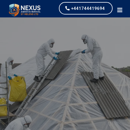
+441744419694
Asbestos Roof Removal
Nexus Asbestos Removal St Helens Ltd, asbestos
roof removal is one of the most common services
that we undertake for our clients. We work across
Derby providing competitively priced services.