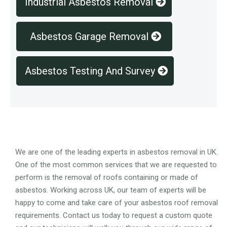
Industrial Asbestos Removal
Asbestos Garage Removal
Asbestos Testing And Survey
Overview
We are one of the leading experts in asbestos removal in UK.
One of the most common services that we are requested to
perform is the removal of roofs containing or made of
asbestos. Working across UK, our team of experts will be
happy to come and take care of your asbestos roof removal
requirements. Contact us today to request a custom quote