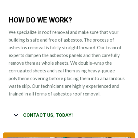
HOW DO WE WORK?
We specialize in roof removal and make sure that your
building is safe and free of asbestos. The process of
asbestos removal is fairly straightforward. Our team of
experts dampen the asbestos panels and then carefully
remove them as whole sheets. We double-wrap the
corrugated sheets and seal them using heavy-gauge
polythene covering before placing them into a hazardous
waste skip. Our technicians are highly experienced and
trained in all forms of asbestos roof removal.
CONTACT US, TODAY!
Whether you have questions regarding our asbestos roof removal
service or you want your roof to be removed as quickly as possible,
call us. Our friendly team will provide you with turnkey asbestos roof