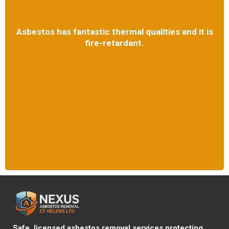
Asbestos has fantastic thermal qualities and it is
fire-retardant.
Safe, licensed asbestos removal services protecting