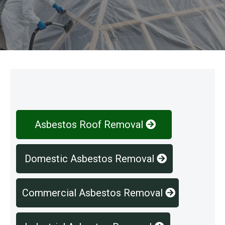
Our Services
Asbestos Roof Removal
Domestic Asbestos Removal
Commercial Asbestos Removal