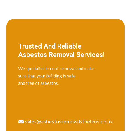
Trusted And Reliable
Asbestos Removal Services!
We specialize in roof removal and make
sure that your building is safe
and free of asbestos.
sales@asbestosremovalsthelens.co.uk