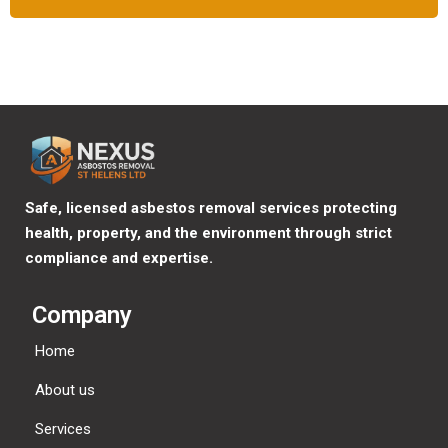
Safe, licensed asbestos removal services protecting
health, property, and the environment through strict
compliance and expertise.
Company
Home
About us
Services