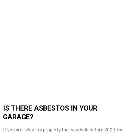
IS THERE ASBESTOS IN YOUR
GARAGE?
If you are living in a property that was built before 2000, the