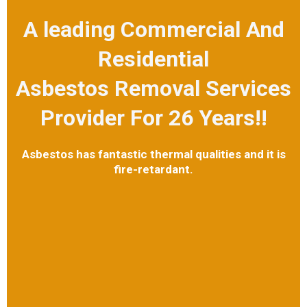
A leading Commercial And
Residential
Asbestos Removal Services
Provider For 26 Years!!
Asbestos has fantastic thermal qualities and it is
fire-retardant.