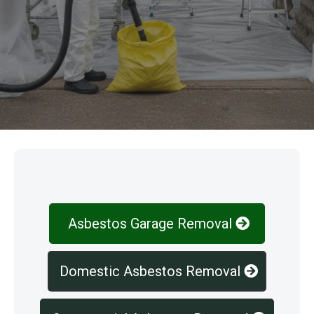
Our Services
Asbestos Garage Removal
Domestic Asbestos Removal