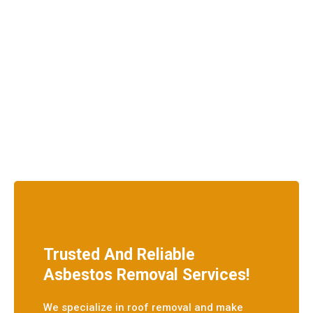
Trusted And Reliable
Asbestos Removal Services!
We specialize in roof removal and make