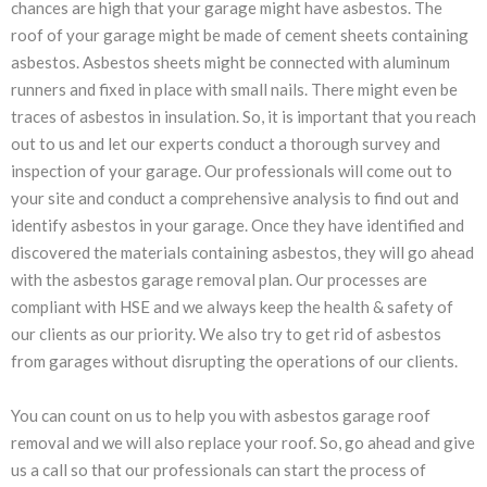
chances are high that your garage might have asbestos. The
roof of your garage might be made of cement sheets containing
asbestos. Asbestos sheets might be connected with aluminum
runners and fixed in place with small nails. There might even be
traces of asbestos in insulation. So, it is important that you reach
out to us and let our experts conduct a thorough survey and
inspection of your garage. Our professionals will come out to
your site and conduct a comprehensive analysis to find out and
identify asbestos in your garage. Once they have identified and
discovered the materials containing asbestos, they will go ahead
with the asbestos garage removal plan. Our processes are
compliant with HSE and we always keep the health & safety of
our clients as our priority. We also try to get rid of asbestos
from garages without disrupting the operations of our clients.
You can count on us to help you with asbestos garage roof
removal and we will also replace your roof. So, go ahead and give
us a call so that our professionals can start the process of