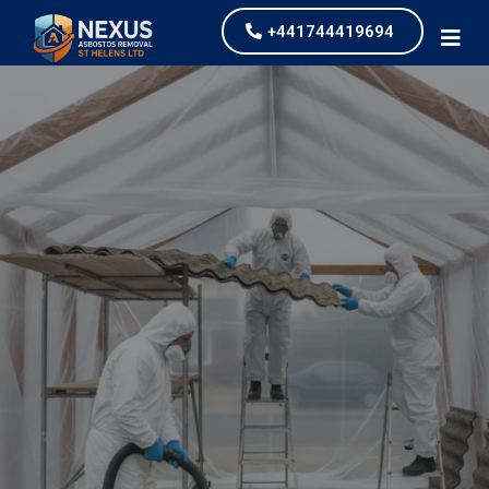
+441744419694
Asbestos Garage
Removal
our values and vaulted us to the top of our
industry.