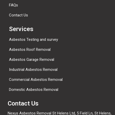
FAQs
Contact Us
Services
Asbestos Testing and survey
Asbestos Roof Removal
Asbestos Garage Removal
Industrial Asbestos Removal
Commercial Asbestos Removal
Domestic Asbestos Removal
Contact Us
Nexus Asbestos Removal St Helens Ltd, 5 Field Ln, St Helens,