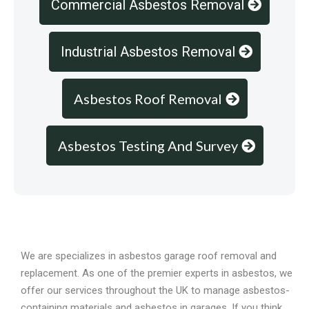
Commercial Asbestos Removal
Industrial Asbestos Removal
Asbestos Roof Removal
Asbestos Testing And Survey
Overview
We are specializes in asbestos garage roof removal and
replacement. As one of the premier experts in asbestos, we
offer our services throughout the UK to manage asbestos-
containing materials and asbestos in garages. If you think