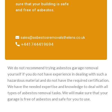
sure that your building is safe
and free of asbestos.
sales@asbestosremovalsthelens.co.uk
+441744419694
We do not recommend trying asbestos garage removal
yourself if you do not have experience in dealing with such a
hazardous material and do not have the required certification.
We have the needed expertise and knowledge to deal with all
types of asbestos removal tasks. We will make sure that your
garage is free of asbestos and safe for you to use.