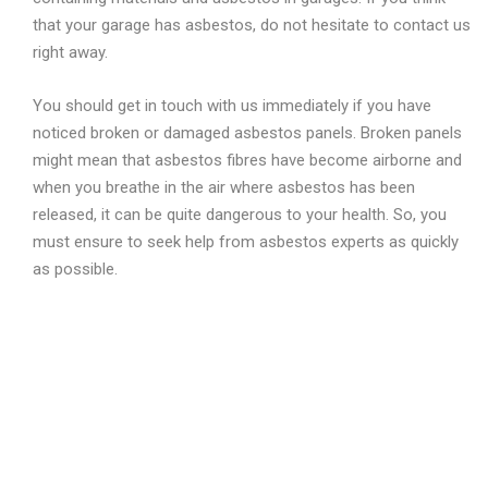
that your garage has asbestos, do not hesitate to contact us
right away.
You should get in touch with us immediately if you have
noticed broken or damaged asbestos panels. Broken panels
might mean that asbestos fibres have become airborne and
when you breathe in the air where asbestos has been
released, it can be quite dangerous to your health. So, you
must ensure to seek help from asbestos experts as quickly
as possible.