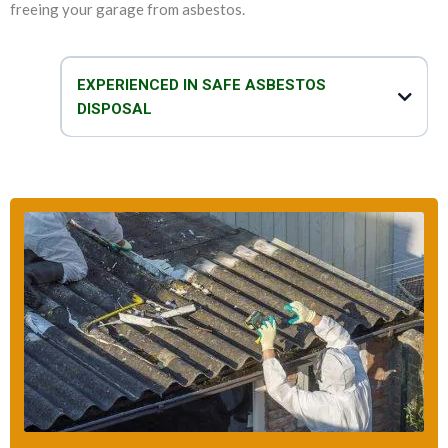
freeing your garage from asbestos.
EXPERIENCED IN SAFE ASBESTOS
DISPOSAL
We are experts in not only removing asbestos and replacing garage
roof, but we can also safely and efficiently dispose of asbestos. Our
team of technicians take proper care when it comes to disposal of
asbestos garage roof. We take all the necessary precautions to make
sure that the disposal process is safe, fast and effective.
So, do you think that your garage has asbestos? You can talk to our
asbestos specialists to get all the help that you need to deal with your
asbestos-related problems.