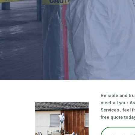
asbestos needs?
Reliable and tru
meet all your A
Services , feel 
free quote today