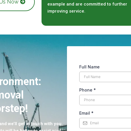
 Us Now
example and are committed to further
improving service.
Full Name
ironment:
Phone
*
moval
rstep!
Email
*
nd we’ll get in touch with you.
ts will be happy to assist you!