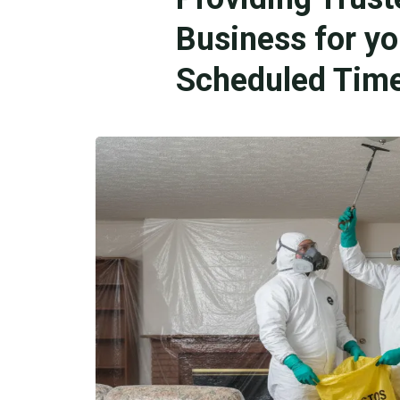
Business for y
Scheduled Time 