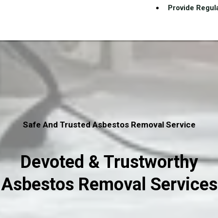
Provide Regula
Safe And Trusted Asbestos Removal Service
Devoted & Trustworthy
Asbestos Removal Services