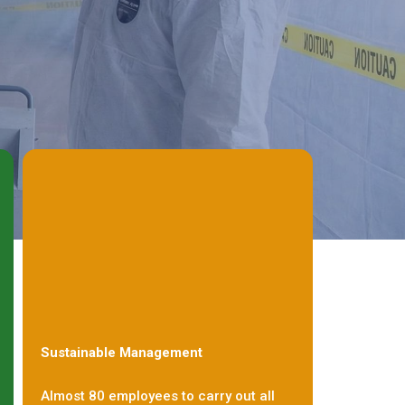
Sustainable Management
Almost 80 employees to carry out all