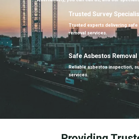
Trusted Survey Speciali
Trusted experts delivering safe
removal services.
Safe Asbestos Removal
Reliable asbestos inspection, s
services.
Providing Trust