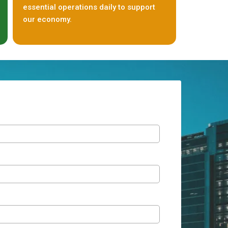
essential operations daily to support
our economy.