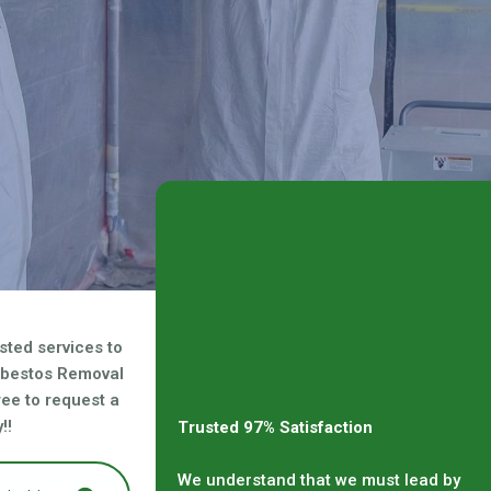
sted services to
sbestos Removal
free to request a
!!
Trusted 97% Satisfaction
We understand that we must lead by