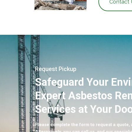
Contact
Request Pickup
Safeguard Your Env
Expert Asbestos Re
Services at Your Doo
Please complete the form to request a quote, a
Alternatively, you can call us, and our specialis