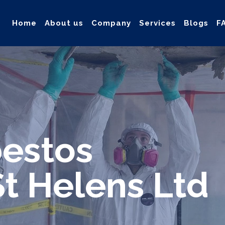
Home
About us
Company
Services
Blogs
F
ollection, and safe & Removal of Asbestos
estos
t Helens Ltd
d safe solution for your