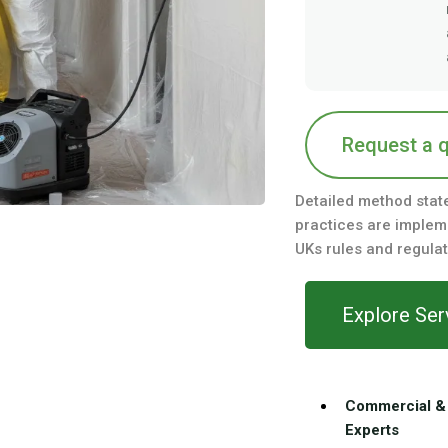
Request a 
Detailed method stat
practices are impleme
UKs rules and regulat
Explore Ser
Commercial & 
Experts