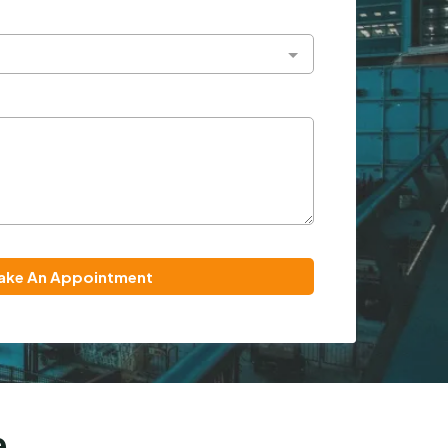
ake An Appointment
e