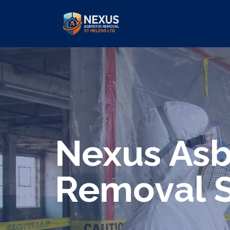
We specialize in surveys, testing, c
Nexus Asb
Removal S
Are you looking for an economical an