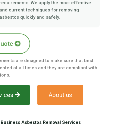
requirements. We apply the most effective
and current techniques for removing
asbestos quickly and safely.
quote
ements are designed to make sure that best
nted at all times and they are compliant with
ions.
vices
About us
Business Asbestos Removal Services