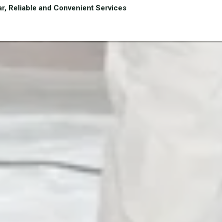
r, Reliable and Convenient Services