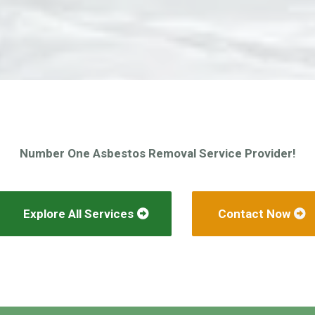
Number One Asbestos Removal Service Provider!
Explore All Services
Contact Now