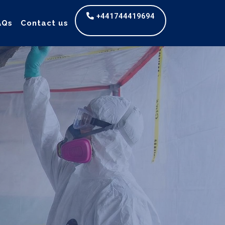
+441744419694
AQs
Contact us