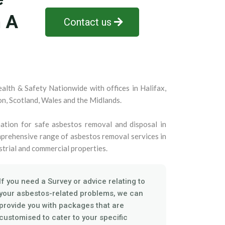
n A
Contact us
alth & Safety Nationwide with offices in Halifax,
on, Scotland, Wales and the Midlands.
ation for safe asbestos removal and disposal in
prehensive range of asbestos removal services in
strial and commercial properties.
If you need a Survey or advice relating to
your asbestos-related problems, we can
provide you with packages that are
customised to cater to your specific