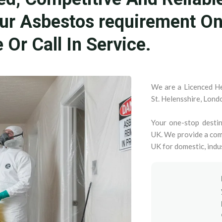
our Asbestos requirement O
Or Call In Service.
We are a Licenced He
St. Helensshire, Lond
Your one-stop destin
UK. We provide a com
UK for domestic, indu