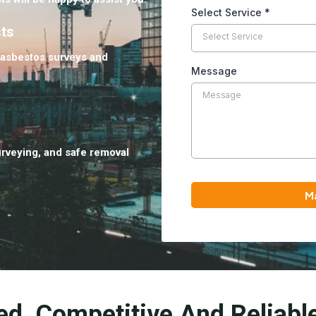
Select Service
*
sts
Select Service
 asbestos surveys and
Message
urveying, and safe removal
M
ed, Competitive And Reliabl